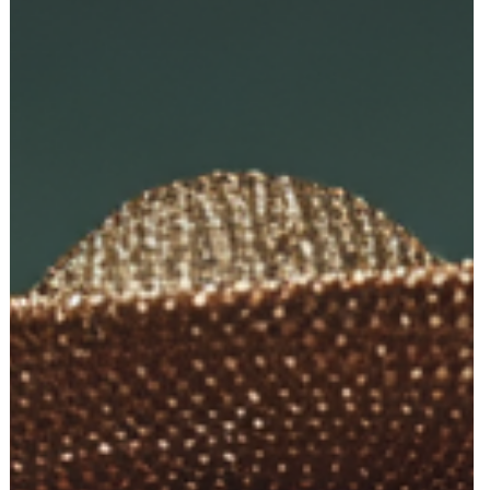
Top 10 Things New Entrepreneurs Ask AI
When Starting a Business (And the Parts A
Can’t Do For You)
New founders turn to AI for everything—names, logos, packaging,
websites, and strategy. But most hit the same roadblocks. Here ar
the top 10 questions entrepreneurs ask AI, and the moment they
realize they need real creative and marketing experts to launch
successfully.