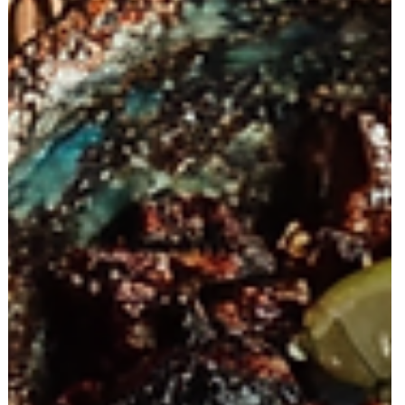
The Agencies Leading the Next Wave of AI
Services (And Why Brands Need to Act
Now)
Discover the agencies leading the AI revolution in marketing and
why brands must adapt now. Traditional and digital marketing still
matter, but AI is reshaping speed, creativity, and performance—
and early adopters are gaining a major competitive edge.