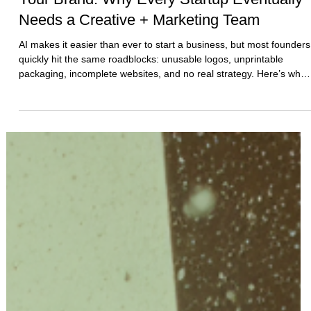
AI Can Help You Start — But It Can’t Build
Your Brand: Why Every Startup Eventually
Needs a Creative + Marketing Team
AI makes it easier than ever to start a business, but most founders
quickly hit the same roadblocks: unusable logos, unprintable
packaging, incomplete websites, and no real strategy. Here’s why
AI can start your brand—but only experts can build it.