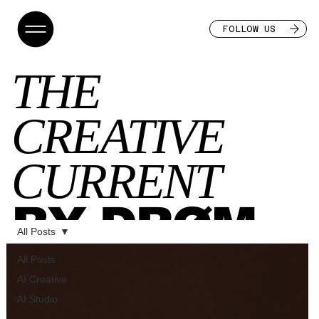
FOLLOW US
THE
CREATIVE
CURRENT
BY DRØM
All Posts
All Posts
AI Creative
AI Studio